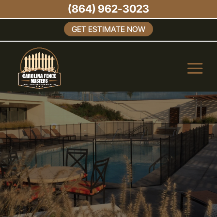
(864) 962-3023
GET ESTIMATE NOW