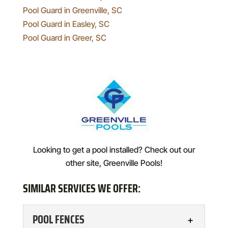
Pool Guard in Greenville, SC
Pool Guard in Easley, SC
Pool Guard in Greer, SC
Looking to get a pool installed? Check out our
other site, Greenville Pools!
SIMILAR SERVICES WE OFFER:
POOL FENCES