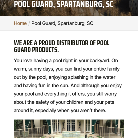
POOL GUARD, SPARTANBURG, SC
Home
Pool Guard, Spartanburg, SC
WE ARE A PROUD DISTRIBUTOR OF POOL
GUARD PRODUCTS.
You love having a pool right in your backyard. On
warm, sunny days, you can find your entire family
out by the pool, enjoying splashing in the water
and having fun in the sun. And although you enjoy
your pool and everything it offers, you still worry
about the safety of your children and your pets
around it, especially when you aren’t there.