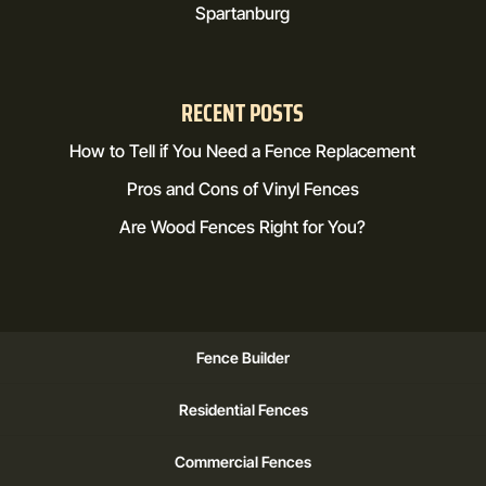
Spartanburg
RECENT POSTS
How to Tell if You Need a Fence Replacement
Pros and Cons of Vinyl Fences
Are Wood Fences Right for You?
Fence Builder
Residential Fences
Commercial Fences