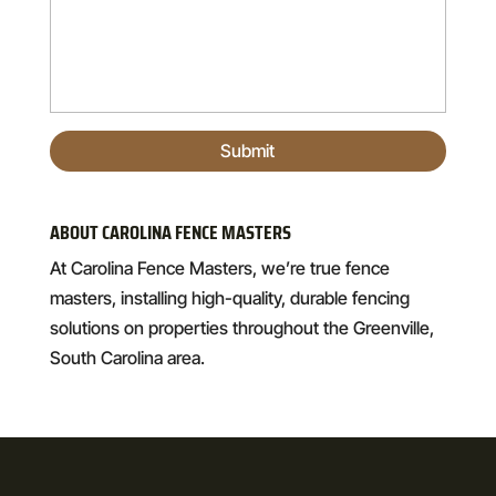
ABOUT CAROLINA FENCE MASTERS
At Carolina Fence Masters, we’re true fence
masters, installing high-quality, durable fencing
solutions on properties throughout the Greenville,
South Carolina area.