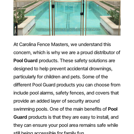
At Carolina Fence Masters, we understand this
concern, which is why we are a proud distributor of
Pool Guard
products. These safety solutions are
designed to help prevent accidental drownings,
particularly for children and pets. Some of the
different Pool Guard products you can choose from
include pool alarms, safety fences, and covers that
provide an added layer of security around
swimming pools. One of the main benefits of
Pool
Guard
products is that they are easy to install, and
they can ensure your pool area remains safe while
still being accessible for family fun.