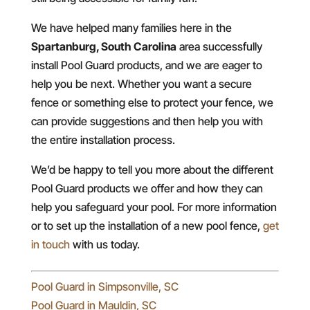
We have helped many families here in the
Spartanburg, South Carolina
area successfully
install Pool Guard products, and we are eager to
help you be next. Whether you want a secure
fence or something else to protect your fence, we
can provide suggestions and then help you with
the entire installation process.
We’d be happy to tell you more about the different
Pool Guard products we offer and how they can
help you safeguard your pool. For more information
or to set up the installation of a new pool fence,
get
in touch
with us today.
Pool Guard in Simpsonville, SC
Pool Guard in Mauldin, SC