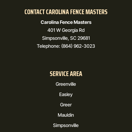
CONTACT CAROLINA FENCE MASTERS
Carolina Fence Masters
401 W Georgia Rd
Simpsonville
,
SC
29681
Telephone:
(864) 962-3023
SERVICE AREA
Greenville
Easley
Greer
Mauldin
Simpsonville