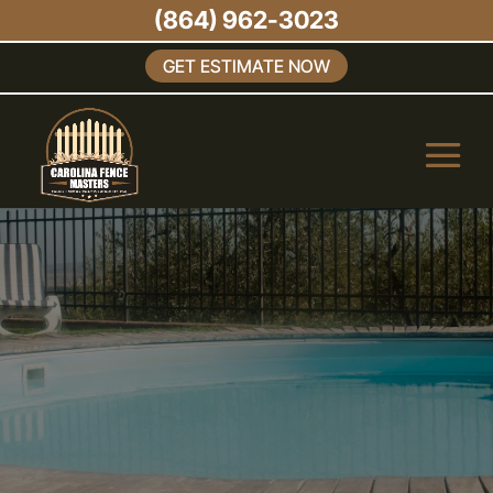
(864) 962-3023
GET ESTIMATE NOW