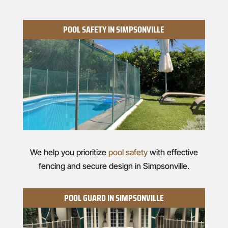
POOL SAFETY IN SIMPSONVILLE
We help you prioritize
pool safety
with effective
fencing and secure design in Simpsonville.
POOL GUARD IN SIMPSONVILLE