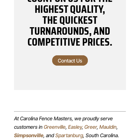
HIGHEST QUALITY,
THE QUICKEST
TURNAROUNDS, AND
COMPETITIVE PRICES.
Contact Us
At Carolina Fence Masters, we proudly serve
customers in
Greenville
,
Easley
,
Greer
,
Mauldin
,
Simpsonville
, and
Spartanburg
, South Carolina.