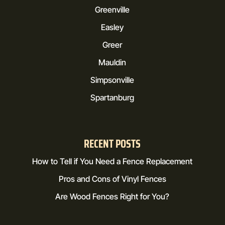
Greenville
Easley
Greer
Mauldin
Simpsonville
Spartanburg
RECENT POSTS
How to Tell if You Need a Fence Replacement
Pros and Cons of Vinyl Fences
Are Wood Fences Right for You?