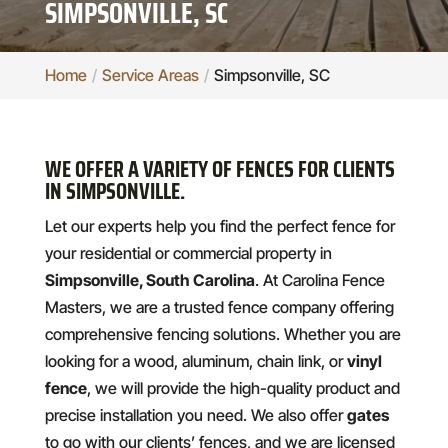
SIMPSONVILLE, SC
Home
Service Areas
Simpsonville, SC
WE OFFER A VARIETY OF FENCES FOR CLIENTS
IN SIMPSONVILLE.
Let our experts help you find the perfect fence for
your residential or commercial property in
Simpsonville, South Carolina
. At Carolina Fence
Masters, we are a trusted fence company offering
comprehensive fencing solutions. Whether you are
looking for a wood, aluminum, chain link, or
vinyl
fence
, we will provide the high-quality product and
precise installation you need. We also offer
gates
to go with our clients’ fences, and we are licensed