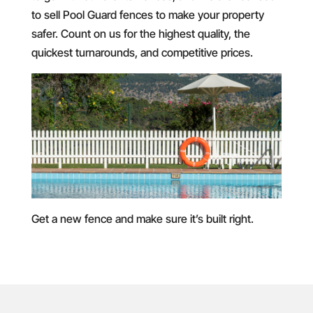
to sell Pool Guard fences to make your property
safer. Count on us for the highest quality, the
quickest turnarounds, and competitive prices.
Get a new fence and make sure it’s built right.