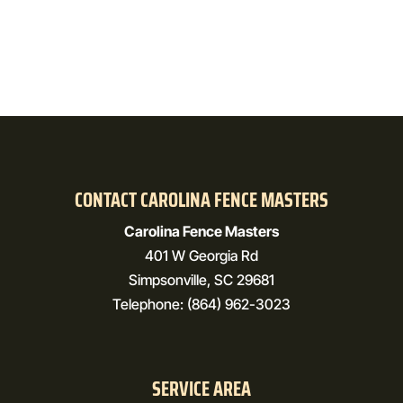
CONTACT CAROLINA FENCE MASTERS
Carolina Fence Masters
401 W Georgia Rd
Simpsonville
,
SC
29681
Telephone:
(864) 962-3023
SERVICE AREA