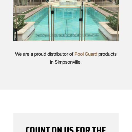
We are a proud distributor of
Pool Guard
products
in Simpsonville.
COUNT ON US FOR THE