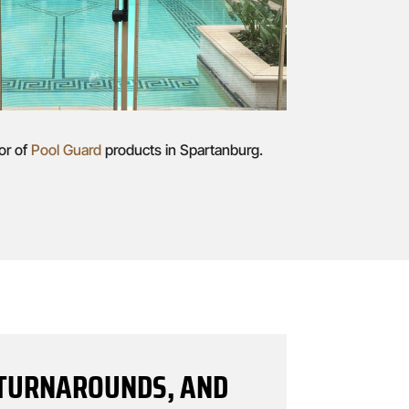
or of
Pool Guard
products in Spartanburg.
T TURNAROUNDS, AND