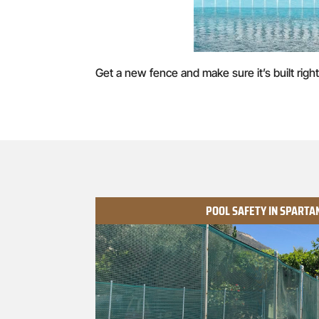
Get a new fence and make sure it’s built right
POOL SAFETY IN SPART