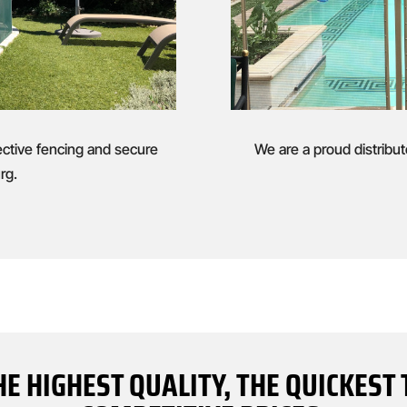
ective fencing and secure
We are a proud distribut
rg.
HE HIGHEST QUALITY, THE QUICKES