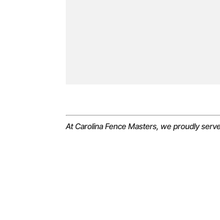
At Carolina Fence Masters, we proudly serv