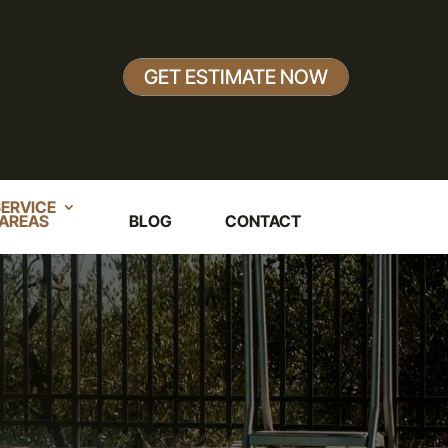
GET ESTIMATE NOW
ERVICE
AREAS
BLOG
CONTACT