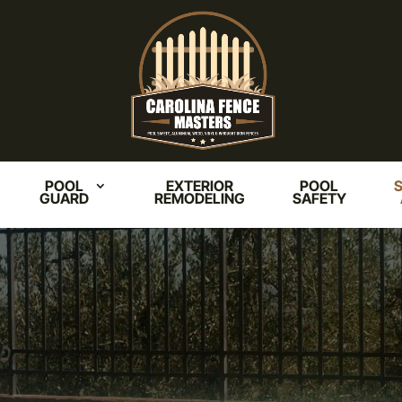
POOL
EXTERIOR
POOL
S
GUARD
REMODELING
SAFETY