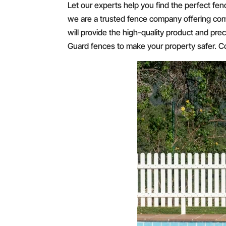
Let our experts help you find the perfect fen
we are a trusted fence company offering com
will provide the high-quality product and prec
Guard fences to make your property safer. Cou