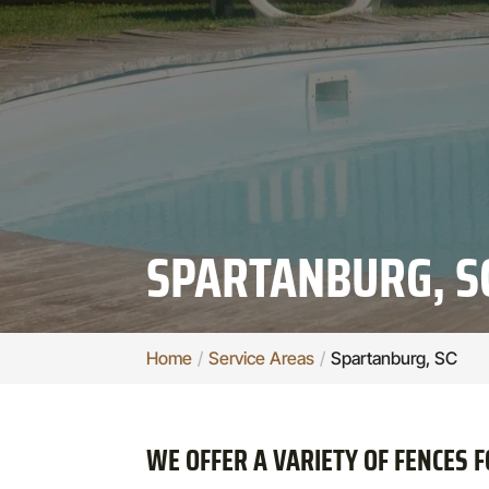
SPARTANBURG, S
Home
Service Areas
Spartanburg, SC
WE OFFER A VARIETY OF FENCES 