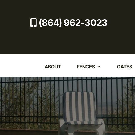
(864) 962-3023
ABOUT
FENCES
GATES