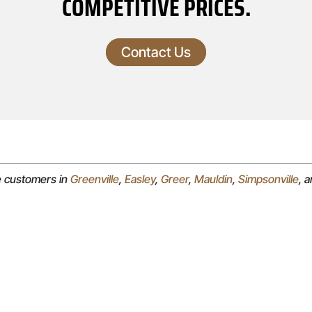
COMPETITIVE PRICES.
Contact Us
e customers in
Greenville
,
Easley
,
Greer
,
Mauldin
,
Simpsonville
, 