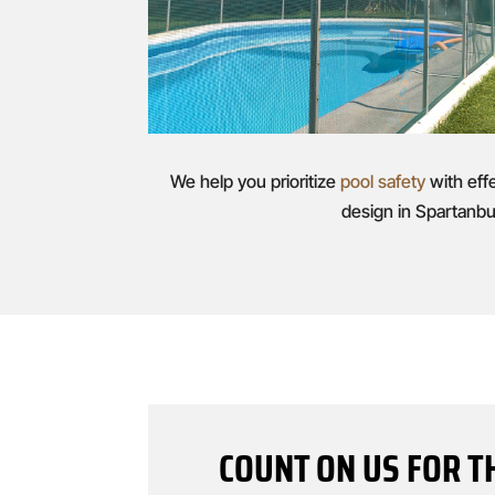
We help you prioritize
pool safety
with eff
design in Spartanbu
COUNT ON US FOR T