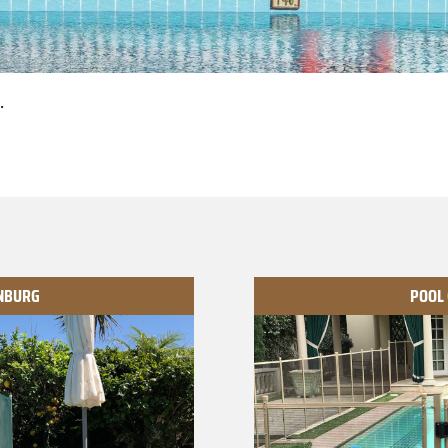
.
ANBURG
POOL