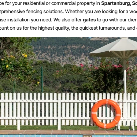
ce for your residential or commercial property in
Spartanburg, S
prehensive fencing solutions. Whether you are looking for a woo
ise installation you need. We also offer
gates
to go with our clie
nt on us for the highest quality, the quickest turnarounds, and 