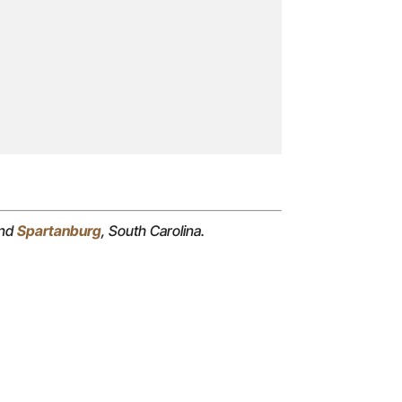
and
Spartanburg
, South Carolina.