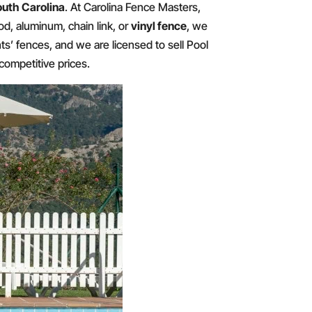
outh Carolina
. At Carolina Fence Masters,
d, aluminum, chain link, or
vinyl fence
, we
nts’ fences, and we are licensed to sell Pool
competitive prices.