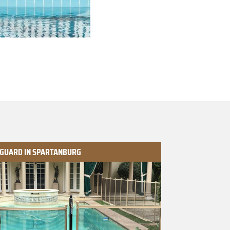
 GUARD IN SPARTANBURG