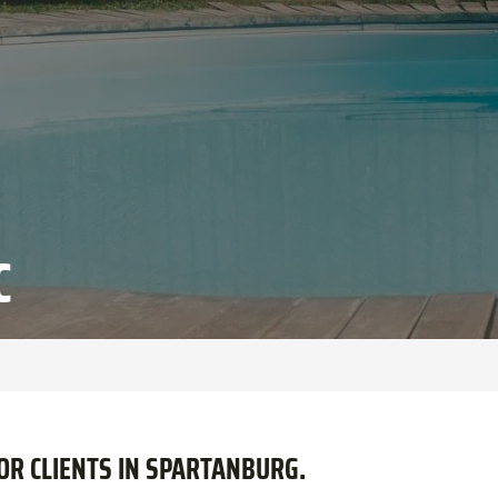
C
FOR CLIENTS IN SPARTANBURG.